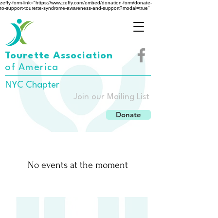
zeffy-form-link="https://www.zeffy.com/embed/donation-form/donate-
to-support-tourette-syndrome-awareness-and-support?modal=true"
Tourette Association
of America
NYC Chapter
Join our Mailing List
Donate
No events at the moment